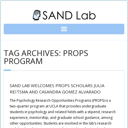
Skip
to
content
TAG ARCHIVES: PROPS
PROGRAM
SAND LAB WELCOMES PROPS SCHOLARS JULIA
REITSMA AND CASANDRA GOMEZ ALVARADO
The Psychology Research Opportunities Programs (PROPS) is a
two-quarter program at UCLA that provides undergraduate
students in psychology and related fields with a stipend, research
experience, mentorship, and graduate school guidance, among
other opportunities. Students are involved in the lab’s research