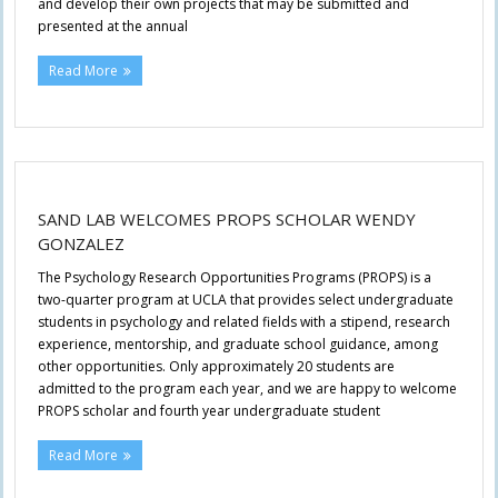
and develop their own projects that may be submitted and
presented at the annual
Read More
SAND LAB WELCOMES PROPS SCHOLAR WENDY
GONZALEZ
The Psychology Research Opportunities Programs (PROPS) is a
two-quarter program at UCLA that provides select undergraduate
students in psychology and related fields with a stipend, research
experience, mentorship, and graduate school guidance, among
other opportunities. Only approximately 20 students are
admitted to the program each year, and we are happy to welcome
PROPS scholar and fourth year undergraduate student
Read More