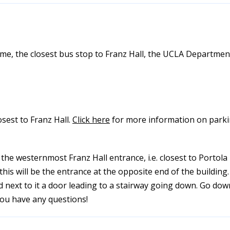
lme, the closest bus stop to Franz Hall, the UCLA Departmen
losest to Franz Hall.
Click here
for more information on parkin
he westernmost Franz Hall entrance, i.e. closest to Portola 
is will be the entrance at the opposite end of the building.
nd next to it a door leading to a stairway going down. Go dow
you have any questions!