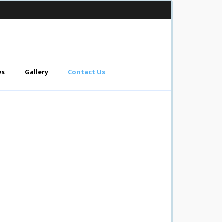
ws
Gallery
Contact Us