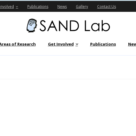
Involved
Publications
News
Gallery
Contact Us
Areas of Research
Get Involved
Publications
Ne