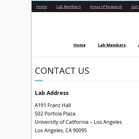
Skip
Home
Lab Members
Areas of Research
Get 
to
content
Home
Lab Members
CONTACT US
Lab Address
A191 Franz Hall
502 Portola Plaza
University of California – Los Angeles
Los Angeles, CA 90095