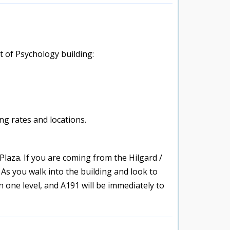
t of Psychology building:
g rates and locations.
Plaza. If you are coming from the Hilgard /
 As you walk into the building and look to
n one level, and A191 will be immediately to