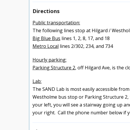
Directions
Public transportation:
The following lines stop at Hilgard / Westho
Big Blue Bus
lines 1, 2, 8, 17, and 18
Metro Local
lines 2/302, 234, and 734
Hourly parking:
Parking Structure 2
, off Hilgard Ave, is the c
Lab:
The SAND Lab is most easily accessible from t
Westholme bus stop or Parking Structure 2, th
your left, you will see a stairway going up a
your right. Call the phone number below if 