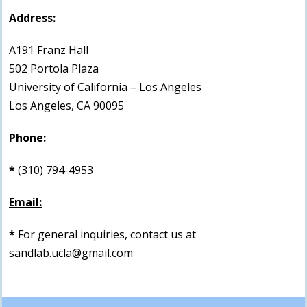
Address:
A191 Franz Hall
502 Portola Plaza
University of California – Los Angeles
Los Angeles, CA 90095
Phone:
*
(310) 794-4953
Email:
*
For general inquiries, contact us at
sandlab.ucla@gmail.com