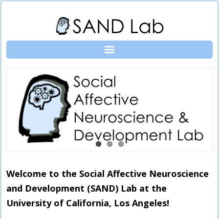
Skip
to
content
Welcome to the Social Affective Neuroscience
and Development (SAND) Lab at the
University of California, Los Angeles!