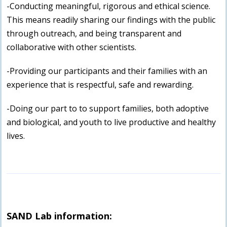
-Conducting meaningful, rigorous and ethical science.
This means readily sharing our findings with the public
through outreach, and being transparent and
collaborative with other scientists.
-Providing our participants and their families with an
experience that is respectful, safe and rewarding.
-Doing our part to to support families, both adoptive
and biological, and youth to live productive and healthy
lives.
SAND Lab information: