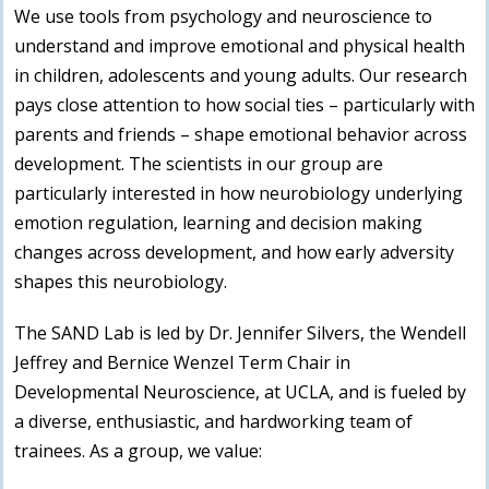
We use tools from psychology and neuroscience to
understand and improve emotional and physical health
in children, adolescents and young adults. Our research
pays close attention to how social ties – particularly with
parents and friends – shape emotional behavior across
development. The scientists in our group are
particularly interested in how neurobiology underlying
emotion regulation, learning and decision making
changes across development, and how early adversity
shapes this neurobiology.
The SAND Lab is led by Dr. Jennifer Silvers, the Wendell
Jeffrey and Bernice Wenzel Term Chair in
Developmental Neuroscience, at UCLA, and is fueled by
a diverse, enthusiastic, and hardworking team of
trainees. As a group, we value: