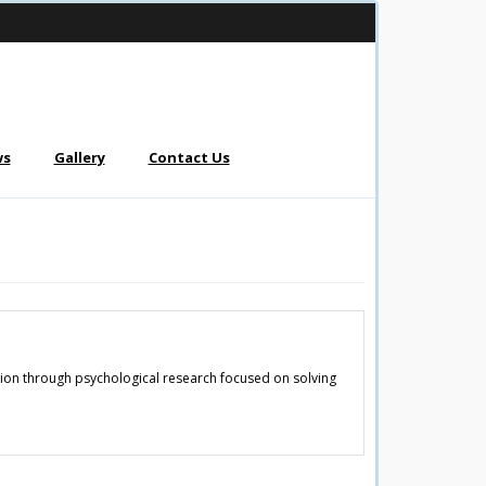
ws
Gallery
Contact Us
ation through psychological research focused on solving