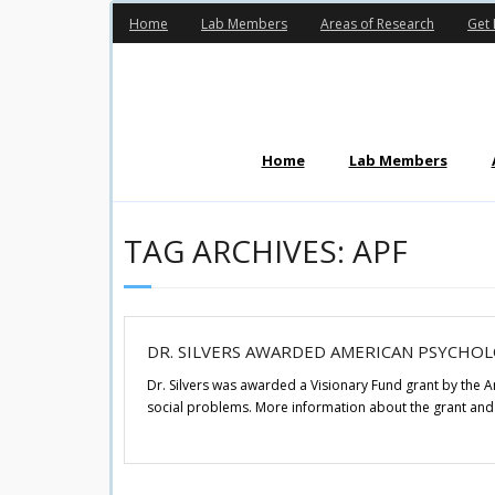
Skip
Home
Lab Members
Areas of Research
Get 
to
content
Home
Lab Members
TAG ARCHIVES: APF
DR. SILVERS AWARDED AMERICAN PSYCHO
Dr. Silvers was awarded a Visionary Fund grant by the 
social problems. More information about the grant and 