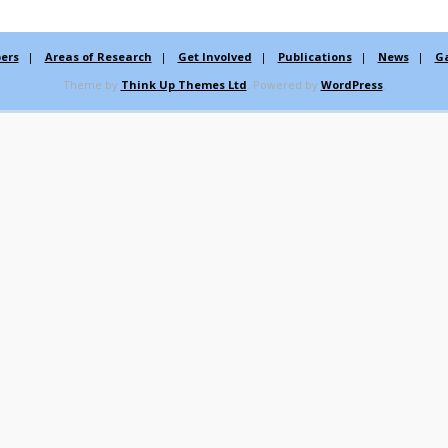
ers
Areas of Research
Get Involved
Publications
News
Ga
Theme by
Think Up Themes Ltd
. Powered by
WordPress
.