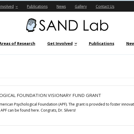
Involved
Publications
News
Gallery
Contact Us
Areas of Research
Get Involved
Publications
Ne
LOGICAL FOUNDATION VISIONARY FUND GRANT
American Psychological Foundation (APF). The grant is provided to foster innov
APF can be found here. Congrats, Dr. Silvers!