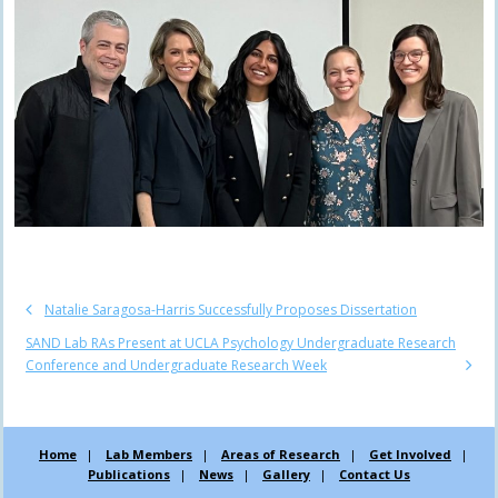
Natalie Saragosa-Harris Successfully Proposes Dissertation
SAND Lab RAs Present at UCLA Psychology Undergraduate Research
Conference and Undergraduate Research Week
Home
Lab Members
Areas of Research
Get Involved
Publications
News
Gallery
Contact Us