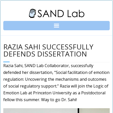
Skip
to
content
RAZIA SAHI SUCCESSFULLY
DEFENDS DISSERTATION
Razia Sahi, SAND Lab Collaborator, successfully
defended her dissertation, “Social facilitation of emotion
regulation: Uncovering the mechanisms and outcomes
of social regulatory support.” Razia will join the Logic of
Emotion Lab at Princeton University as a Postdoctoral
fellow this summer. Way to go Dr. Sahi!