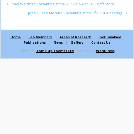
Yael Waizman Presenting at the SRP 2019 Annual Conference
João Guassi Moreira Presenting at the SfN 2019 Meeting
Home
Lab Members
Areas of Research
Get Involved
Publications
News
Gallery
Contact Us
Theme by
Think Up Themes Ltd
. Powered by
WordPress
.