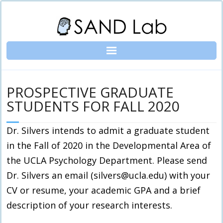
Skip
to
content
PROSPECTIVE GRADUATE
STUDENTS FOR FALL 2020
Dr. Silvers intends to admit a graduate student
in the Fall of 2020 in the Developmental Area of
the UCLA Psychology Department. Please send
Dr. Silvers an email (silvers@ucla.edu) with your
CV or resume, your academic GPA and a brief
description of your research interests.