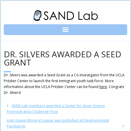
Skip
to
content
DR. SILVERS AWARDED A SEED
GRANT
Dr. Silvers was awarded a Seed Grant as a Co-Investigator from the UCLA
Pritzker Center to launch the first immigrant youth task force. More
information about the UCLA Pritzker Center can be found
here
. Congrats
Dr. Silvers!
SAND Lab members awarded a Center for Open Science
Preregistration Challenge Prize
João Guassi Moreira’s paper was published at Developmental
Psychology