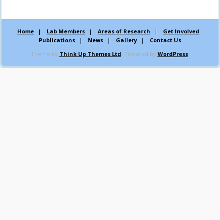
Home
Lab Members
Areas of Research
Get Involved
Publications
News
Gallery
Contact Us
Theme by
Think Up Themes Ltd
. Powered by
WordPress
.